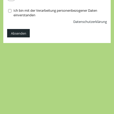
Ich bin mit der Verarbeitung personenbezogener Daten
einverstanden
Datenschutzerklärung