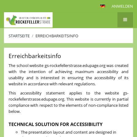
ANMELDEN
STARTSEITE
/
ERREICHBARKEITSINFO
Erreichbarkeitsinfo
Erreichbarkeitsinfo
The school website gs-rockefellerstrasse.edupage.org was created
with the intention of achieving maximum accessibility and
usability and is interested in ensuring the accessibility of its
website in accordance with relevant regulations.
This accessibility statement applies to the website gs-
rockefellerstrasse.edupage.org. This website is currently in partial
compliance with respect to the elements of non-compliance listed
below.
TECHNICAL SOLUTION FOR ACCESSIBILITY
The presentation layout and content are designed in