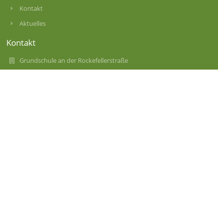
Kontakt
Aktuelles
Kontakt
Grundschule an der Rockefellerstraße
gs-rockefellerstr-11@muenchen.de
089 / 287 8815-24
Rockefellerstraße 11
80937 München
Germany
Anmelden
Anmeldung mit EduPage-Konto
Benutzernamen oder Passwort vergessen