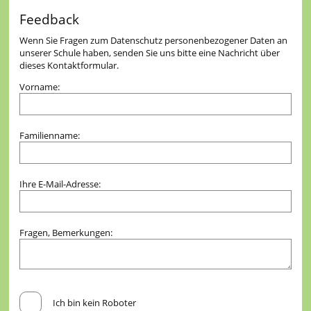
Feedback
Wenn Sie Fragen zum Datenschutz personenbezogener Daten an
unserer Schule haben, senden Sie uns bitte eine Nachricht über
dieses Kontaktformular.
Vorname:
Familienname:
Ihre E-Mail-Adresse:
Fragen, Bemerkungen:
Ich bin kein Roboter