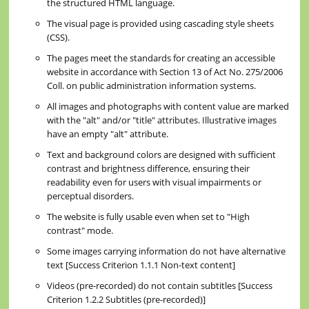
the structured HTML language.
The visual page is provided using cascading style sheets
(CSS).
The pages meet the standards for creating an accessible
website in accordance with Section 13 of Act No. 275/2006
Coll. on public administration information systems.
All images and photographs with content value are marked
with the "alt" and/or "title" attributes. Illustrative images
have an empty "alt" attribute.
Text and background colors are designed with sufficient
contrast and brightness difference, ensuring their
readability even for users with visual impairments or
perceptual disorders.
The website is fully usable even when set to "High
contrast" mode.
Some images carrying information do not have alternative
text [Success Criterion 1.1.1 Non-text content]
Videos (pre-recorded) do not contain subtitles [Success
Criterion 1.2.2 Subtitles (pre-recorded)]