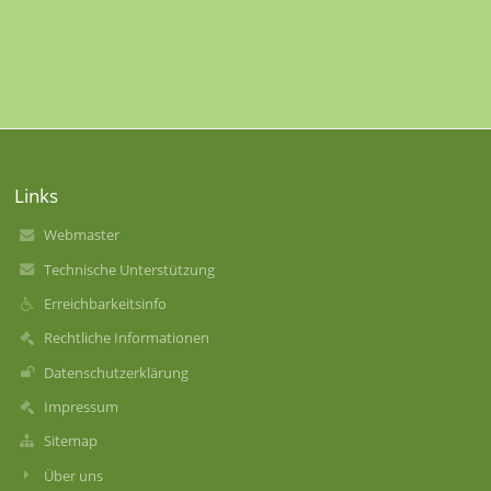
Links
Webmaster
Technische Unterstützung
Erreichbarkeitsinfo
Rechtliche Informationen
Datenschutzerklärung
Impressum
Sitemap
Über uns