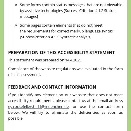
Some forms contain status messages that are not viewable
by assistive technologies [Success Criterion 4.1.2 Status
messages]
Some pages contain elements that do not meet
the requirements for correct markup language syntax
[Success criterion 4.1.1 Syntactic analysis]
PREPARATION OF THIS ACCESSIBILITY STATEMENT
This statement was prepared on 14.4.2025.
Compliance of the website regulations was evaluated in the form
of self-assessment.
FEEDBACK AND CONTACT INFORMATION
If you identify any element on our website that does not meet
accessibility requirements, please contact us at the email address
gs-rockefellerstr-11@muenchen.de
, or use the contact form
below. We will try to eliminate the deficiencies as soon as
possible.